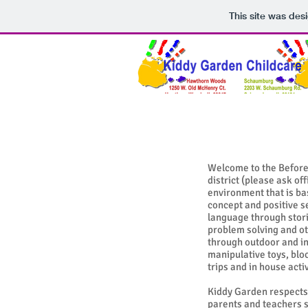
This site was des
Welcome to the Before 
district (please ask o
environment that is ba
concept and positive 
language through stori
problem solving and ot
through outdoor and in
manipulative toys, blo
trips and in house acti
Kiddy Garden respects 
parents and teachers sh