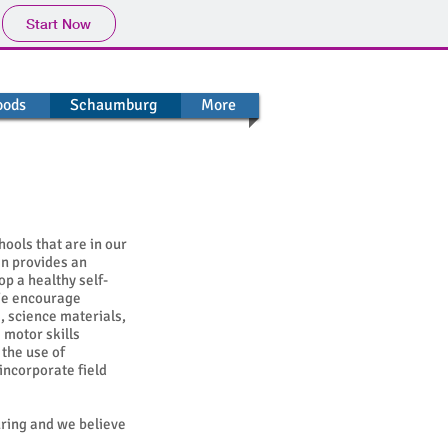
Start Now
oods
Schaumburg
More
ools that are in our
en provides an
p a healthy self-
We encourage
, science materials,
 motor skills
the use of
incorporate field
uring and we believe