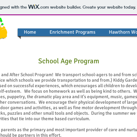
igned with the
.com
website builder. Create your website today.
Home
Enrichment Programs
Hawthorn W
School Age Program
and After School Program! We transport school-agers to and from sch
ffice which schools we provide transportation to and from.) Kiddy Gard
sed on successful experiences, which encourages all children to develo
self-esteem. We focus on homework as well as being kind to others. 
es, puppetry, the dramatic play area and it’s equipment, music, games
her conversations. We encourage their physical development of large
door games and activities, as well as fine motor development through 
cks, puzzles and other small tools and objects. During the summer we 
vities that tie into our theme based curriculum.
parents as the primary and most important provider of care and nurt
ould be partners in this effort.