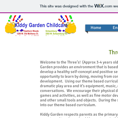
This site was designed with the
.com
web
Home
En
Thr
Welcome to the Three’s! (Approx 3-4 years old)
Garden provides an environment that is based 
develop a healthy self-concept and positive s
opportunity to learn by doing, moving from c
development. Using our theme based curricul
dramatic play area and it’s equipment, music,
conversations. We encourage their physical d
games and activities, as well as fine motor de
and other small tools and objects. During the 
into our theme based curriculum.
Kiddy Garden respects parents as the primary