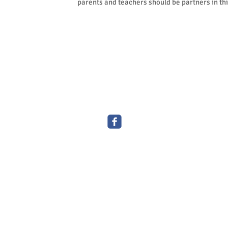
parents and teachers should be partners in thi
© 2016 by Kiddy Garden Childcare